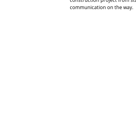
communication on the way.