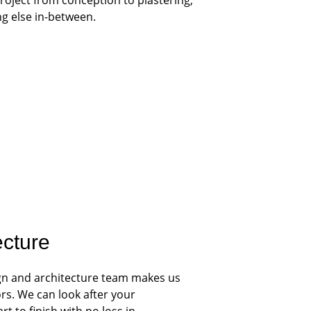
ng else in-between.
ecture
gn and architecture team makes us 
rs. We can look after your 
t to finish with no loss in 