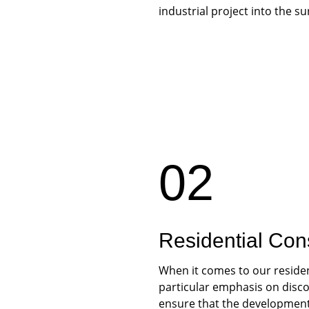
industrial project into the s
02
Residential Con
When it comes to our residen
particular emphasis on discou
ensure that the development 