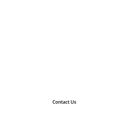
Contact Us
 touch with our consultants today to mak
construction dream a reality.
Contact Us