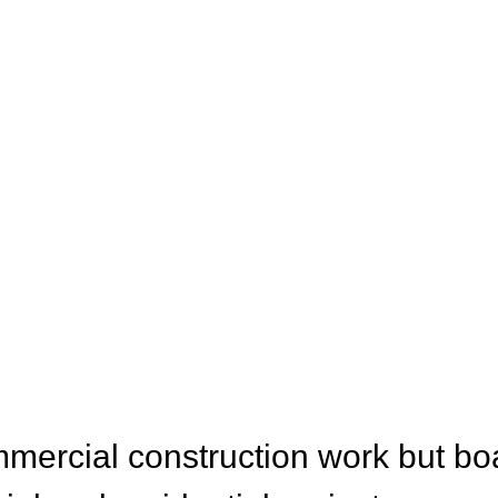
CES
mercial construction work but bo