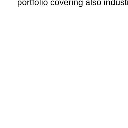
portfolio covering also indust