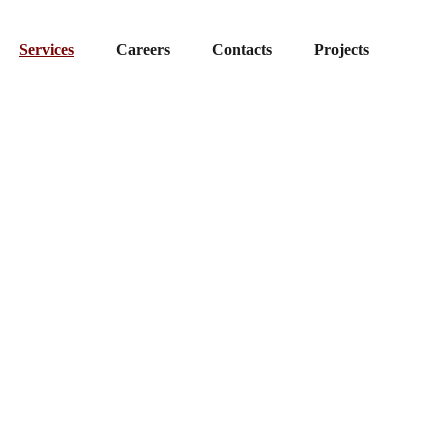
Services
Careers
Contacts
Projects