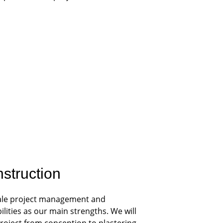
struction
scale project management and 
ities as our main strengths. We will 
roject from conception to plastering, 