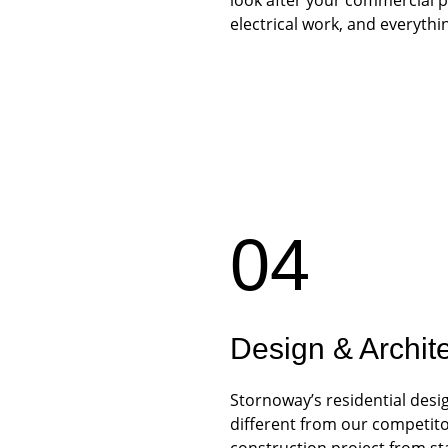
electrical work, and everythi
04
Design & Archit
Stornoway’s residential desi
different from our competito
construction project from star