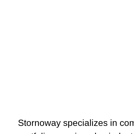
SERVI
Stornoway specializes in com