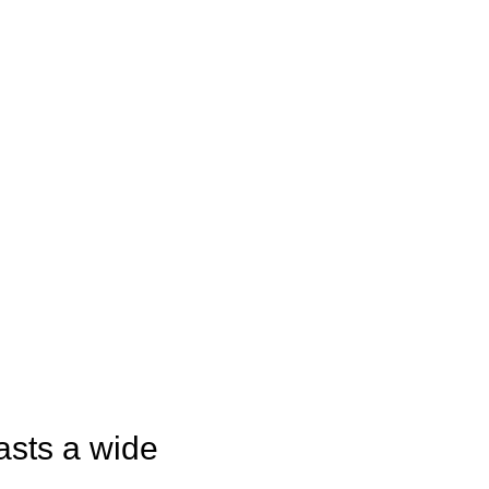
asts a wide 