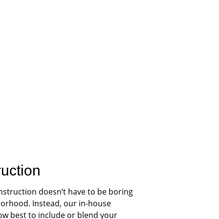
ruction
nstruction doesn’t have to be boring 
orhood. Instead, our in-house 
ow best to include or blend your 