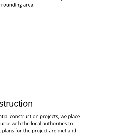
urrounding area.
struction
tial construction projects, we place 
rse with the local authorities to 
plans for the project are met and 