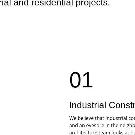
rial and residential projects.
01
Industrial Const
We believe that industrial co
and an eyesore in the neighb
architecture team looks at h