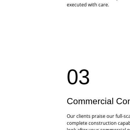
executed with care.
03
Commercial Con
Our clients praise our full-
complete construction capabil
look after your commercial p