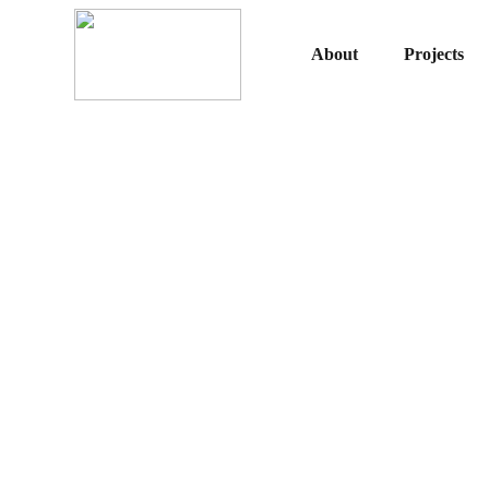
About
Projects